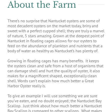
About the Farm
There’s no surprise that Nantucket oysters are some of
most decadent oysters on the market today, briny and
sweet with a perfect cupped shell; they are truly a marvel
of nature, 5 stars amazing. Grown at the deepest point of
Nantucket in floating cages allows for our oysters to
feed on the abundance of plankton and nutrients that a
body of water as healthy as Nantucket’s has plenty of.
Growing in floating cages has many benefits. It keeps
the oysters clean and safe from a host of organisms that
can damage shell and hurt the quality of oyster, it also
makes for a magnificent shaped, exceptionally clean
shell. Words can’t explain how much better a Great
Harbor Oyster really is.
To give an example I will use something we are sure
you’ve eaten, and no doubt enjoyed; the Nantucket Bay
Scallop. Just think about how much better a Nantucket
Bay Scallop is compared to other scallops. What makes