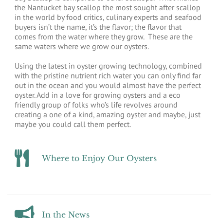
the Nantucket bay scallop the most sought after scallop
in the world by food critics, culinary experts and seafood
buyers isn’t the name, it’s the flavor; the flavor that
comes from the water where they grow. These are the
same waters where we grow our oysters.
Using the latest in oyster growing technology, combined
with the pristine nutrient rich water you can only find far
out in the ocean and you would almost have the perfect
oyster. Add in a love for growing oysters and a eco
friendly group of folks who’s life revolves around
creating a one of a kind, amazing oyster and maybe, just
maybe you could call them perfect.
Where to Enjoy Our Oysters
In the News