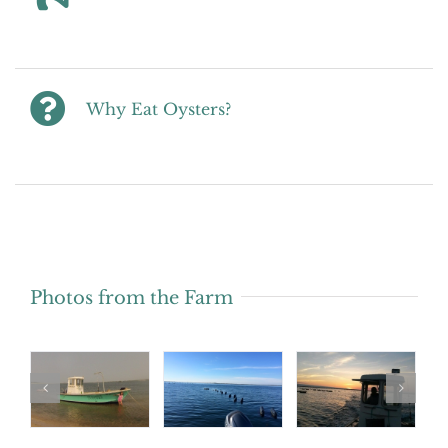
Why Eat Oysters?
Photos from the Farm